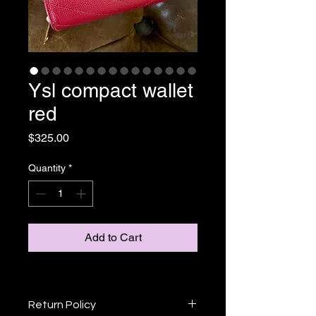
Ysl compact wallet
red
Price
$325.00
Quantity
*
Add to Cart
Return Policy