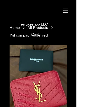
Tresluxeshop LLC
Home
All Products
Cart
Ysl compact wallet red